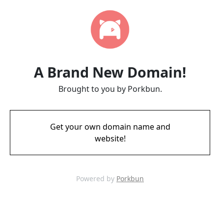
A Brand New Domain!
Brought to you by Porkbun.
Get your own domain name and
website!
Powered by
Porkbun