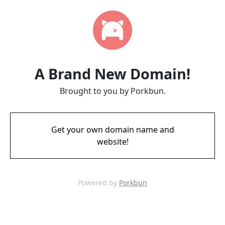
A Brand New Domain!
Brought to you by Porkbun.
Get your own domain name and
website!
Powered by
Porkbun