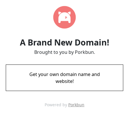
A Brand New Domain!
Brought to you by Porkbun.
Get your own domain name and
website!
Powered by
Porkbun