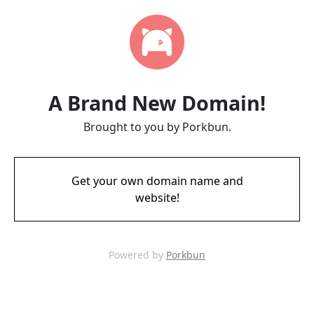
A Brand New Domain!
Brought to you by Porkbun.
Get your own domain name and
website!
Powered by
Porkbun