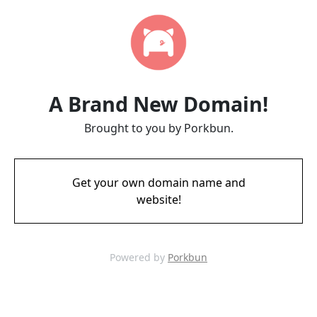
A Brand New Domain!
Brought to you by Porkbun.
Get your own domain name and
website!
Powered by
Porkbun